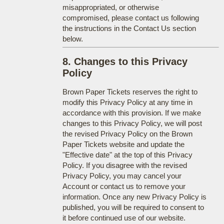
misappropriated, or otherwise
compromised, please contact us following
the instructions in the Contact Us section
below.
8. Changes to this Privacy
Policy
Brown Paper Tickets reserves the right to
modify this Privacy Policy at any time in
accordance with this provision. If we make
changes to this Privacy Policy, we will post
the revised Privacy Policy on the Brown
Paper Tickets website and update the
"Effective date" at the top of this Privacy
Policy. If you disagree with the revised
Privacy Policy, you may cancel your
Account or contact us to remove your
information. Once any new Privacy Policy is
published, you will be required to consent to
it before continued use of our website.