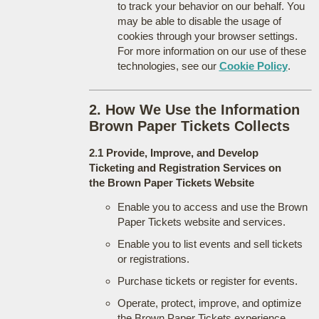
to track your behavior on our behalf. You
may be able to disable the usage of
cookies through your browser settings.
For more information on our use of these
technologies, see our
Cookie Policy
.
2. How We Use the Information
Brown Paper Tickets Collects
2.1 Provide, Improve, and Develop
Ticketing and Registration Services on
the Brown Paper Tickets Website
Enable you to access and use the Brown
Paper Tickets website and services.
Enable you to list events and sell tickets
or registrations.
Purchase tickets or register for events.
Operate, protect, improve, and optimize
the Brown Paper Tickets experience.