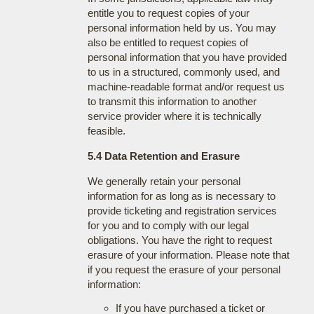
entitle you to request copies of your
personal information held by us. You may
also be entitled to request copies of
personal information that you have provided
to us in a structured, commonly used, and
machine-readable format and/or request us
to transmit this information to another
service provider where it is technically
feasible.
5.4 Data Retention and Erasure
We generally retain your personal
information for as long as is necessary to
provide ticketing and registration services
for you and to comply with our legal
obligations. You have the right to request
erasure of your information. Please note that
if you request the erasure of your personal
information:
If you have purchased a ticket or