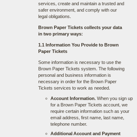
services, create and maintain a trusted and
safer environment, and comply with our
legal obligations.
Brown Paper Tickets collects your data
in two primary ways:
1.1 Information You Provide to Brown
Paper Tickets
Some information is necessary to use the
Brown Paper Tickets system. The following
personal and business information is
necessary in order for the Brown Paper
Tickets services to work as needed.
Account Information.
When you sign up
for a Brown Paper Tickets account, we
require certain information such as your
email address, first name, last name,
telephone number.
Additional Account and Payment