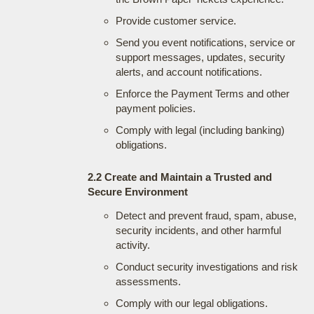
Provide customer service.
Send you event notifications, service or
support messages, updates, security
alerts, and account notifications.
Enforce the Payment Terms and other
payment policies.
Comply with legal (including banking)
obligations.
2.2 Create and Maintain a Trusted and
Secure Environment
Detect and prevent fraud, spam, abuse,
security incidents, and other harmful
activity.
Conduct security investigations and risk
assessments.
Comply with our legal obligations.