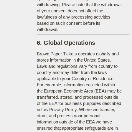
withdrawing. Please note that the withdrawal
of your consent does not affect the
lawfulness of any processing activities
based on such consent before its
withdrawal.
6. Global Operations
Brown Paper Tickets operates globally and
stores information in the United States.
Laws and regulations vary from country to
country and may differ from the laws
applicable to your Country of Residence.
For example, information collected within
the European Economic Area (EEA) may be
transferred, stored, and processed outside
of the EEA for business purposes described
in this Privacy Policy. Where we transfer,
store, and process your personal
information outside of the EEA we have
ensured that appropriate safeguards are in