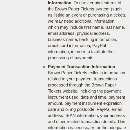
Information.
To use certain features of
the Brown Paper Tickets system (such
as listing an event or purchasing a ticket),
we may need additional information,
which may include first name, last name,
email address, physical address,
business name, banking information,
credit card information, PayPal
information, in order to facilitate the
processing of payments.
Payment Transaction Information.
Brown Paper Tickets collects information
related to your payment transactions
processed through the Brown Paper
Tickets website, including the payment
instrument used, date and time, payment
amount, payment instrument expiration
date and billing postcode, PayPal email
address, IBAN information, your address
and other related transaction details. This
information is necessary for the adequate