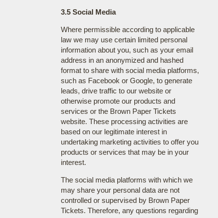
3.5 Social Media
Where permissible according to applicable
law we may use certain limited personal
information about you, such as your email
address in an anonymized and hashed
format to share with social media platforms,
such as Facebook or Google, to generate
leads, drive traffic to our website or
otherwise promote our products and
services or the Brown Paper Tickets
website. These processing activities are
based on our legitimate interest in
undertaking marketing activities to offer you
products or services that may be in your
interest.
The social media platforms with which we
may share your personal data are not
controlled or supervised by Brown Paper
Tickets. Therefore, any questions regarding