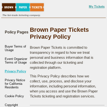
My Tickets
The fair-trade ticketing company.
Brown Paper Tickets
Policy Pages
Privacy Policy
Buyer Terms of
Brown Paper Tickets is committed to
Usage
transparency in regard to how we treat
personal and business information that is
Event Organizer
collected through our ticketing and
Terms of Usage
registration platform.
Privacy Policy
This Privacy Policy describes how we
Privacy Notice
collect, use, process, and disclose your
for California
information, including personal information,
Residents
when you access and use the Brown Paper
Tickets ticketing and registration services.
Cookie Policy
Copyright