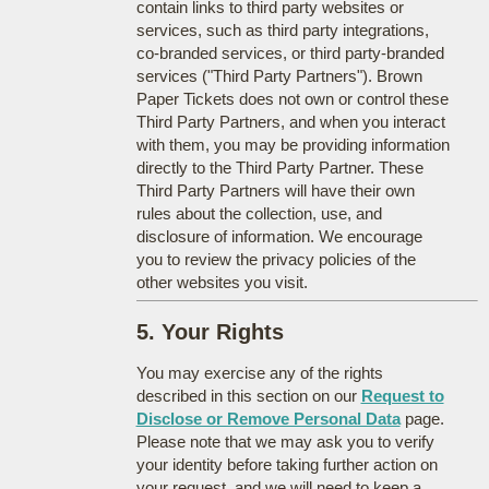
contain links to third party websites or
services, such as third party integrations,
co-branded services, or third party-branded
services ("Third Party Partners"). Brown
Paper Tickets does not own or control these
Third Party Partners, and when you interact
with them, you may be providing information
directly to the Third Party Partner. These
Third Party Partners will have their own
rules about the collection, use, and
disclosure of information. We encourage
you to review the privacy policies of the
other websites you visit.
5. Your Rights
You may exercise any of the rights
described in this section on our
Request to
Disclose or Remove Personal Data
page.
Please note that we may ask you to verify
your identity before taking further action on
your request, and we will need to keep a