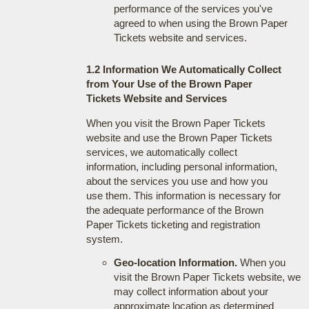
performance of the services you've
agreed to when using the Brown Paper
Tickets website and services.
1.2 Information We Automatically Collect
from Your Use of the Brown Paper
Tickets Website and Services
When you visit the Brown Paper Tickets
website and use the Brown Paper Tickets
services, we automatically collect
information, including personal information,
about the services you use and how you
use them. This information is necessary for
the adequate performance of the Brown
Paper Tickets ticketing and registration
system.
Geo-location Information.
When you
visit the Brown Paper Tickets website, we
may collect information about your
approximate location as determined