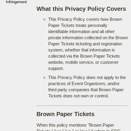
Infringement
What this Privacy Policy Covers
This Privacy Policy covers how Brown
Paper Tickets treats personally
identifiable information and all other
private information collected on the Brown
Paper Tickets ticketing and registration
system, whether that information is
collected via the Brown Paper Tickets
website, mobile service, or customer
support.
This Privacy Policy does not apply to the
practices of Event Organizers, and/or
third party companies that Brown Paper
Tickets does not own or control.
Brown Paper Tickets
When this policy mentions "Brown Paper