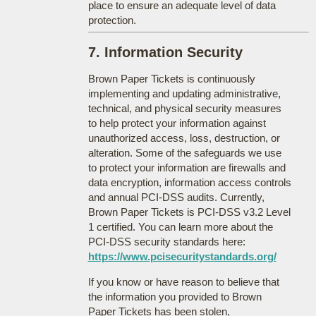
place to ensure an adequate level of data
protection.
7. Information Security
Brown Paper Tickets is continuously
implementing and updating administrative,
technical, and physical security measures
to help protect your information against
unauthorized access, loss, destruction, or
alteration. Some of the safeguards we use
to protect your information are firewalls and
data encryption, information access controls
and annual PCI-DSS audits. Currently,
Brown Paper Tickets is PCI-DSS v3.2 Level
1 certified. You can learn more about the
PCI-DSS security standards here:
https://www.pcisecuritystandards.org/
If you know or have reason to believe that
the information you provided to Brown
Paper Tickets has been stolen,