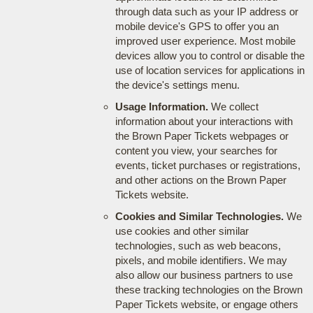
through data such as your IP address or
mobile device's GPS to offer you an
improved user experience. Most mobile
devices allow you to control or disable the
use of location services for applications in
the device's settings menu.
Usage Information.
We collect
information about your interactions with
the Brown Paper Tickets webpages or
content you view, your searches for
events, ticket purchases or registrations,
and other actions on the Brown Paper
Tickets website.
Cookies and Similar Technologies.
We
use cookies and other similar
technologies, such as web beacons,
pixels, and mobile identifiers. We may
also allow our business partners to use
these tracking technologies on the Brown
Paper Tickets website, or engage others