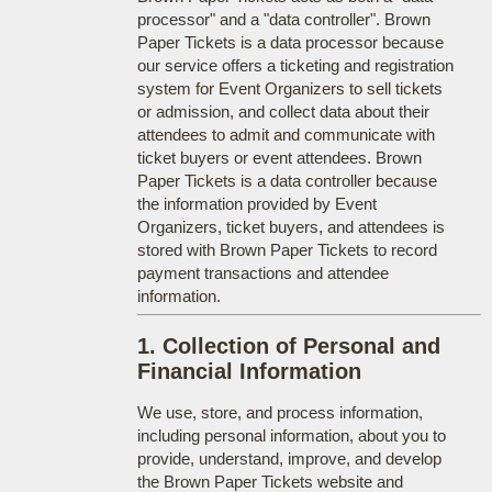
processor" and a "data controller". Brown
Paper Tickets is a data processor because
our service offers a ticketing and registration
system for Event Organizers to sell tickets
or admission, and collect data about their
attendees to admit and communicate with
ticket buyers or event attendees. Brown
Paper Tickets is a data controller because
the information provided by Event
Organizers, ticket buyers, and attendees is
stored with Brown Paper Tickets to record
payment transactions and attendee
information.
1. Collection of Personal and
Financial Information
We use, store, and process information,
including personal information, about you to
provide, understand, improve, and develop
the Brown Paper Tickets website and