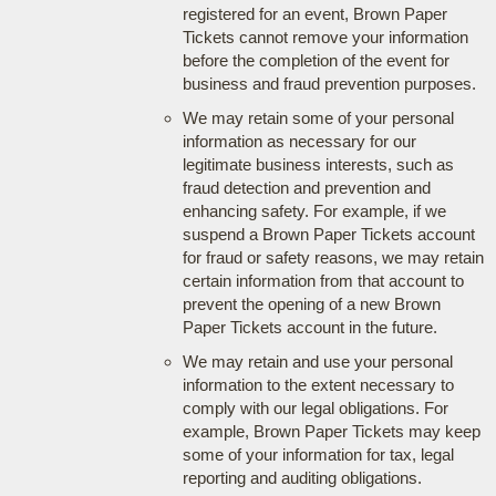
registered for an event, Brown Paper
Tickets cannot remove your information
before the completion of the event for
business and fraud prevention purposes.
We may retain some of your personal
information as necessary for our
legitimate business interests, such as
fraud detection and prevention and
enhancing safety. For example, if we
suspend a Brown Paper Tickets account
for fraud or safety reasons, we may retain
certain information from that account to
prevent the opening of a new Brown
Paper Tickets account in the future.
We may retain and use your personal
information to the extent necessary to
comply with our legal obligations. For
example, Brown Paper Tickets may keep
some of your information for tax, legal
reporting and auditing obligations.