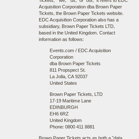
Tickets," "we," "us," or "our," it refers to EDC
Acquisition Corporation dba Brown Paper
Tickets, the Brown Paper Tickets website.
EDC Acquisition Corporation also has a
subsidiary, Brown Paper Tickets LTD,
based in the United Kingdom. Contact
information as follows:
Events.com / EDC Acquisition
Corporation
dba Brown Paper Tickets
811 Propspect St.
La Jolla, CA 92037
United States
Brown Paper Tickets, LTD
17-19 Maritime Lane
EDINBURGH
EH6 6RZ
United Kingdom
Phone: 0800 411 8881
Brown Paper Tickets acts as both a "data