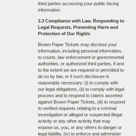
third parties accessing your public-facing
information.
3.3 Compliance with Law, Responding to
Legal Requests, Preventing Harm and
Protection of Our Rights
Brown Paper Tickets may disclose your
information, including personal information,
to courts, law enforcement or governmental
authorities, or authorized third parties, if and
to the extent we are required or permitted to
do so by law, or if such disclosure is
reasonably necessary: (i) to comply with
our legal obligations, (ii) to comply with legal
process and to respond to claims asserted
against Brown Paper Tickets, (iii) to respond
to verified requests relating to a criminal
investigation or alleged or suspected illegal
activity or any other activity that may
expose us, you, or any others to danger or
legal liability, (iv) to enforce and administer