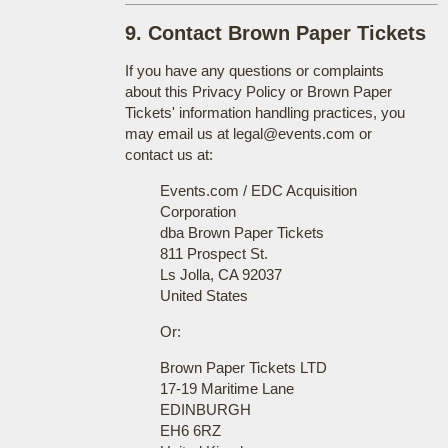
9. Contact Brown Paper Tickets
If you have any questions or complaints
about this Privacy Policy or Brown Paper
Tickets' information handling practices, you
may email us at legal@events.com or
contact us at:
Events.com / EDC Acquisition
Corporation
dba Brown Paper Tickets
811 Prospect St.
Ls Jolla, CA 92037
United States
Or:
Brown Paper Tickets LTD
17-19 Maritime Lane
EDINBURGH
EH6 6RZ