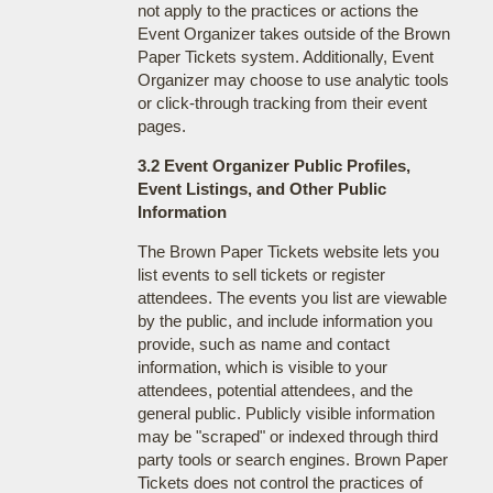
not apply to the practices or actions the
Event Organizer takes outside of the Brown
Paper Tickets system. Additionally, Event
Organizer may choose to use analytic tools
or click-through tracking from their event
pages.
3.2 Event Organizer Public Profiles,
Event Listings, and Other Public
Information
The Brown Paper Tickets website lets you
list events to sell tickets or register
attendees. The events you list are viewable
by the public, and include information you
provide, such as name and contact
information, which is visible to your
attendees, potential attendees, and the
general public. Publicly visible information
may be "scraped" or indexed through third
party tools or search engines. Brown Paper
Tickets does not control the practices of