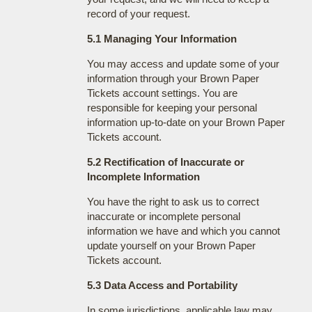
record of your request.
5.1 Managing Your Information
You may access and update some of your
information through your Brown Paper
Tickets account settings. You are
responsible for keeping your personal
information up-to-date on your Brown Paper
Tickets account.
5.2 Rectification of Inaccurate or
Incomplete Information
You have the right to ask us to correct
inaccurate or incomplete personal
information we have and which you cannot
update yourself on your Brown Paper
Tickets account.
5.3 Data Access and Portability
In some jurisdictions, applicable law may