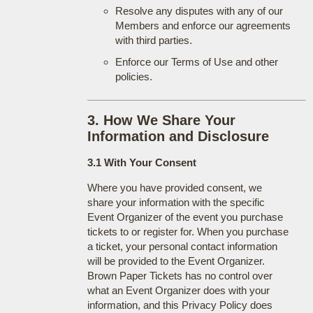
Resolve any disputes with any of our
Members and enforce our agreements
with third parties.
Enforce our Terms of Use and other
policies.
3. How We Share Your
Information and Disclosure
3.1 With Your Consent
Where you have provided consent, we
share your information with the specific
Event Organizer of the event you purchase
tickets to or register for. When you purchase
a ticket, your personal contact information
will be provided to the Event Organizer.
Brown Paper Tickets has no control over
what an Event Organizer does with your
information, and this Privacy Policy does