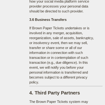
how your social media platform service
provider processes your personal data
should be directed to such provider.
3.6 Business Transfers
If Brown Paper Tickets undertakes or is
involved in any merger, acquisition,
reorganization, sale of assets, bankruptcy,
or insolvency event, then we may sell,
transfer or share some or all of our
information in connection with such
transaction or in contemplation of such
transaction (e.g., due diligence). In this
event, we will notify you before your
personal information is transferred and
becomes subject to a different privacy
policy.
4. Third Party Partners
The Brown Paper Tickets system may