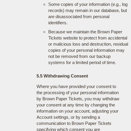
Some copies of your information (e.g., log
records) may remain in our database, but
are disassociated from personal
identifiers.
Because we maintain the Brown Paper
Tickets website to protect from accidental
or malicious loss and destruction, residual
copies of your personal information may
not be removed from our backup
systems for a limited period of time.
5.5 Withdrawing Consent
Where you have provided your consent to
the processing of your personal information
by Brown Paper Tickets, you may withdraw
your consent at any time by changing the
information on your account, adjusting your
Account settings, or by sending a
communication to Brown Paper Tickets
specifying which consent you are