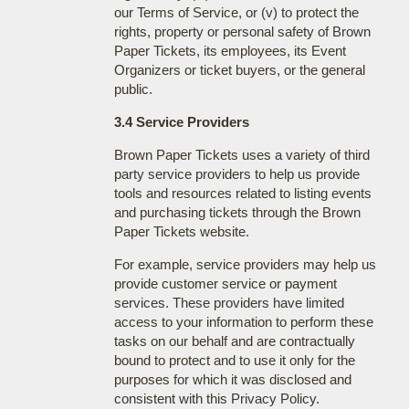
our Terms of Service, or (v) to protect the
rights, property or personal safety of Brown
Paper Tickets, its employees, its Event
Organizers or ticket buyers, or the general
public.
3.4 Service Providers
Brown Paper Tickets uses a variety of third
party service providers to help us provide
tools and resources related to listing events
and purchasing tickets through the Brown
Paper Tickets website.
For example, service providers may help us
provide customer service or payment
services. These providers have limited
access to your information to perform these
tasks on our behalf and are contractually
bound to protect and to use it only for the
purposes for which it was disclosed and
consistent with this Privacy Policy.