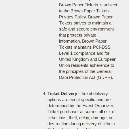
Brown Paper Tickets is subject
to the Brown Paper Tickets
Privacy Policy. Brown Paper
Tickets strives to maintain a
safe and secure environment
that protects private
information. Brown Paper
Tickets maintains PCI-DSS
Level 1 compliance and for
United Kingdom and European
Union residents adherence to
the principles of the General
Data Protection Act (GDPR).
Ticket Delivery
- Ticket delivery
options are event specific and are
determined by the Event Organizer.
Ticket purchaser assumes all risk of
ticket loss, theft, delay, damage, or
destruction during delivery of tickets.