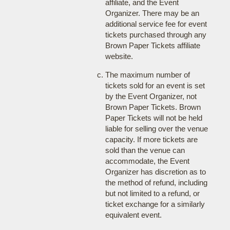
affiliate, and the Event
Organizer. There may be an
additional service fee for event
tickets purchased through any
Brown Paper Tickets affiliate
website.
The maximum number of
tickets sold for an event is set
by the Event Organizer, not
Brown Paper Tickets. Brown
Paper Tickets will not be held
liable for selling over the venue
capacity. If more tickets are
sold than the venue can
accommodate, the Event
Organizer has discretion as to
the method of refund, including
but not limited to a refund, or
ticket exchange for a similarly
equivalent event.