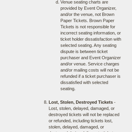
Venue seating charts are
provided by Event Organizer,
and/or the venue, not Brown
Paper Tickets. Brown Paper
Tickets is not responsible for
incorrect seating information, or
ticket holder dissatisfaction with
selected seating. Any seating
dispute is between ticket
purchaser and Event Organizer
and/or venue. Service charges
and/or mailing costs will not be
refunded if a ticket purchaser is
dissatisfied with selected
seating.
Lost, Stolen, Destroyed Tickets
-
Lost, stolen, delayed, damaged, or
destroyed tickets will not be replaced
or refunded, including tickets lost,
stolen, delayed, damaged, or