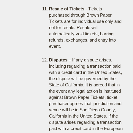
Resale of Tickets
- Tickets
purchased through Brown Paper
Tickets are for individual use only and
not for resale. Resale will
automatically void tickets, barring
refunds, exchanges, and entry into
event.
Disputes
– If any dispute arises,
including regarding a transaction paid
with a credit card in the United States,
the dispute will be governed by the
State of California. It is agreed that in
the event any legal action is instituted
against Brown Paper Tickets, ticket
purchaser agrees that jurisdiction and
venue will be in San Diego County,
California in the United States. If the
dispute arises regarding a transaction
paid with a credit card in the European