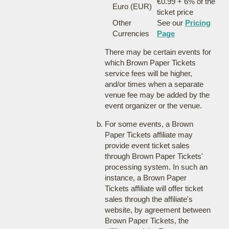
€0.99 + 6% of the
Euro (EUR)
ticket price
Other
See our
Pricing
Currencies
Page
There may be certain events for
which Brown Paper Tickets
service fees will be higher,
and/or times when a separate
venue fee may be added by the
event organizer or the venue.
For some events, a Brown
Paper Tickets affiliate may
provide event ticket sales
through Brown Paper Tickets'
processing system. In such an
instance, a Brown Paper
Tickets affiliate will offer ticket
sales through the affiliate's
website, by agreement between
Brown Paper Tickets, the