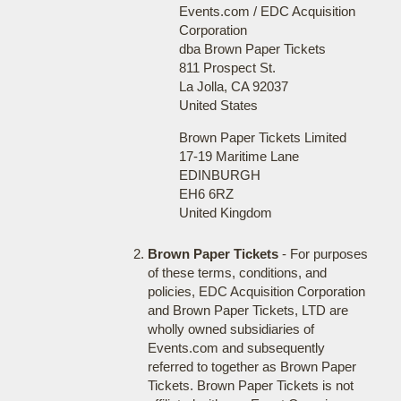
Events.com / EDC Acquisition
Corporation
dba Brown Paper Tickets
811 Prospect St.
La Jolla, CA 92037
United States
Brown Paper Tickets Limited
17-19 Maritime Lane
EDINBURGH
EH6 6RZ
United Kingdom
Brown Paper Tickets
- For purposes
of these terms, conditions, and
policies, EDC Acquisition Corporation
and Brown Paper Tickets, LTD are
wholly owned subsidiaries of
Events.com and subsequently
referred to together as Brown Paper
Tickets. Brown Paper Tickets is not