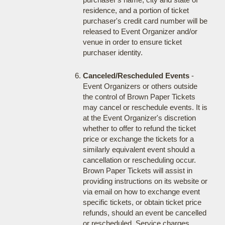
residence, and a portion of ticket
purchaser's credit card number will be
released to Event Organizer and/or
venue in order to ensure ticket
purchaser identity.
Canceled/Rescheduled Events
-
Event Organizers or others outside
the control of Brown Paper Tickets
may cancel or reschedule events. It is
at the Event Organizer's discretion
whether to offer to refund the ticket
price or exchange the tickets for a
similarly equivalent event should a
cancellation or rescheduling occur.
Brown Paper Tickets will assist in
providing instructions on its website or
via email on how to exchange event
specific tickets, or obtain ticket price
refunds, should an event be cancelled
or rescheduled. Service charges