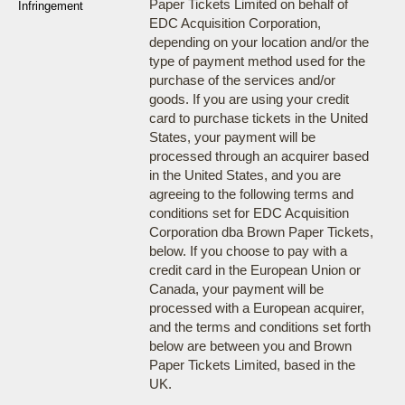
Paper Tickets Limited on behalf of
Infringement
EDC Acquisition Corporation,
depending on your location and/or the
type of payment method used for the
purchase of the services and/or
goods. If you are using your credit
card to purchase tickets in the United
States, your payment will be
processed through an acquirer based
in the United States, and you are
agreeing to the following terms and
conditions set for EDC Acquisition
Corporation dba Brown Paper Tickets,
below. If you choose to pay with a
credit card in the European Union or
Canada, your payment will be
processed with a European acquirer,
and the terms and conditions set forth
below are between you and Brown
Paper Tickets Limited, based in the
UK.