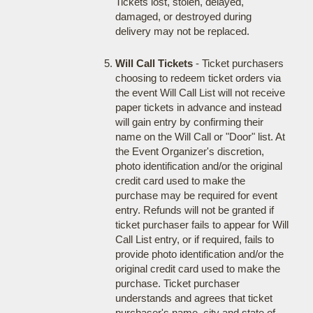
Tickets lost, stolen, delayed,
damaged, or destroyed during
delivery may not be replaced.
Will Call Tickets
- Ticket purchasers
choosing to redeem ticket orders via
the event Will Call List will not receive
paper tickets in advance and instead
will gain entry by confirming their
name on the Will Call or "Door" list. At
the Event Organizer's discretion,
photo identification and/or the original
credit card used to make the
purchase may be required for event
entry. Refunds will not be granted if
ticket purchaser fails to appear for Will
Call List entry, or if required, fails to
provide photo identification and/or the
original credit card used to make the
purchase. Ticket purchaser
understands and agrees that ticket
purchaser's name, city and state of