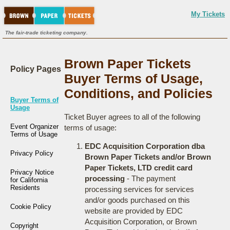
My Tickets
The fair-trade ticketing company.
Brown Paper Tickets
Policy Pages
Buyer Terms of Usage,
Conditions, and Policies
Buyer Terms of
Usage
Ticket Buyer agrees to all of the following
Event Organizer
terms of usage:
Terms of Usage
EDC Acquisition Corporation dba
Privacy Policy
Brown Paper Tickets and/or Brown
Paper Tickets, LTD credit card
Privacy Notice
processing
- The payment
for California
Residents
processing services for services
and/or goods purchased on this
Cookie Policy
website are provided by EDC
Acquisition Corporation, or Brown
Copyright