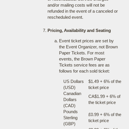
and/or mailing costs will not be
refunded in the event of a canceled or
rescheduled event.
Pricing, Availability and Seating
Event ticket prices are set by
the Event Organizer, not Brown
Paper Tickets. For most
events, the Brown Paper
Tickets service fees are as
follows for each sold ticket:
US Dollars
$1.49 + 6% of the
(USD)
ticket price
Canadian
CA$1.99 + 6% of
Dollars
the ticket price
(CAD)
Pounds
£0.99 + 6% of the
Sterling
ticket price
(GBP)