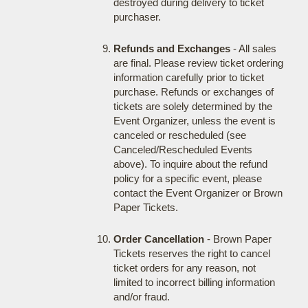
destroyed during delivery to ticket
purchaser.
Refunds and Exchanges
- All sales
are final. Please review ticket ordering
information carefully prior to ticket
purchase. Refunds or exchanges of
tickets are solely determined by the
Event Organizer, unless the event is
canceled or rescheduled (see
Canceled/Rescheduled Events
above). To inquire about the refund
policy for a specific event, please
contact the Event Organizer or Brown
Paper Tickets.
Order Cancellation
- Brown Paper
Tickets reserves the right to cancel
ticket orders for any reason, not
limited to incorrect billing information
and/or fraud.