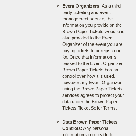
Event Organizers:
As a third
party ticketing and event
management service, the
information you provide on the
Brown Paper Tickets website is
also provided to the Event
Organizer of the event you are
buying tickets to or registering
for. Once that information is
passed to the Event Organizer,
Brown Paper Tickets has no
control over how it is used,
however any Event Organizer
using the Brown Paper Tickets
services agrees to protect your
data under the Brown Paper
Tickets Ticket Seller Terms.
Data Brown Paper Tickets
Controls:
Any personal
information you provide to