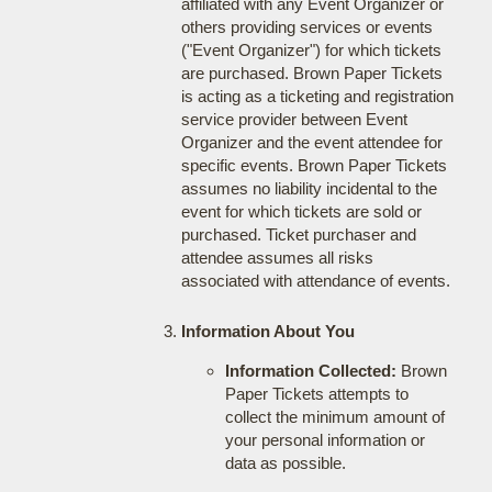
affiliated with any Event Organizer or
others providing services or events
("Event Organizer") for which tickets
are purchased. Brown Paper Tickets
is acting as a ticketing and registration
service provider between Event
Organizer and the event attendee for
specific events. Brown Paper Tickets
assumes no liability incidental to the
event for which tickets are sold or
purchased. Ticket purchaser and
attendee assumes all risks
associated with attendance of events.
Information About You
Information Collected:
Brown
Paper Tickets attempts to
collect the minimum amount of
your personal information or
data as possible.