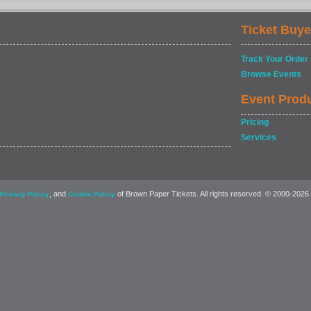
Ticket Buye
Track Your Order
Browse Events
Event Prod
Pricing
Services
, and
of Brown Paper Tickets. All rights reserved. © 2000-2026
Privacy Policy
Cookie Policy