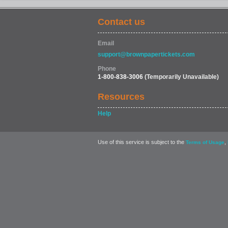
Contact us
Email
support@brownpapertickets.com
Phone
1-800-838-3006
(Temporarily Unavailable)
Resources
Help
Use of this service is subject to the
,
Terms of Usage