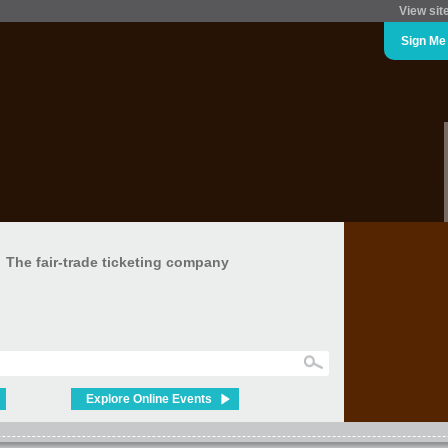
View sit
Sign Me
The fair-trade ticketing company
Explore Online Events