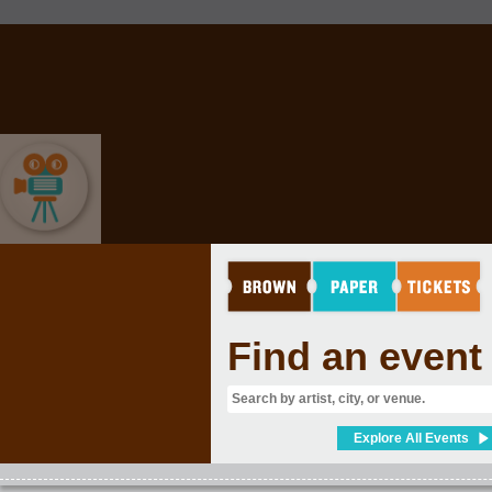
MOVIES & FILM
Find an event
Explore All Events