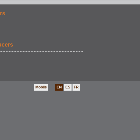
rs
ucers
Mobile
EN
ES
FR